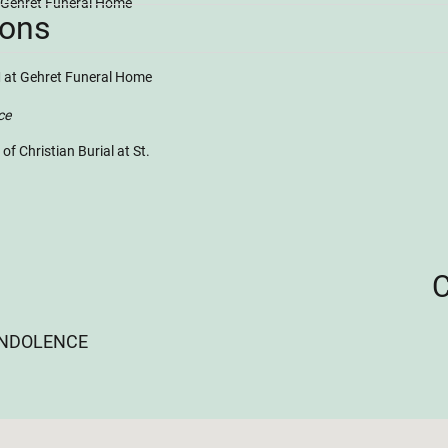
t Gehret Funeral Home
ions
 at Gehret Funeral Home
ce
 Christian Burial at St.
ONDOLENCE