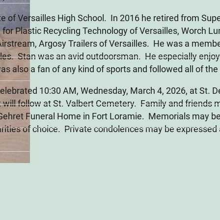
e of Versailles High School. In 2016 he retired from Su
 for Plastic Recycling Technology of Versailles, Worch Lu
Airstream, Argosy Trailers of Versailles. He was a membe
agles. Stan was an avid outdoorsman. He especially enjoy
 also a fan of any kind of sports and followed all of the
 celebrated 10:30 AM, Wednesday, March 4, 2026, at St. De
will follow at St. Valbert Cemetery. Family and friends 
 Gehret Funeral Home in Fort Loramie. Memorials may b
rities of choice. Private condolences may be expressed