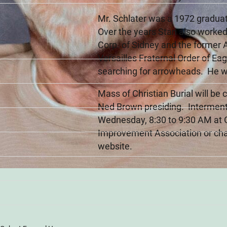
Mr. Schlater was a 1972 graduat
Over the years Stan also worked
Corp. of Sidney and the former 
Versailles Fraternal Order of E
searching for arrowheads. He was
Mass of Christian Burial will be
Ned Brown presiding. Interment 
Wednesday, 8:30 to 9:30 AM at
Improvement Association or cha
website.