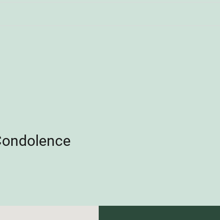
Condolence