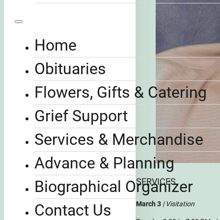
Home
Obituaries
Flowers, Gifts & Catering
Grief Support
Services & Merchandise
Advance & Planning
SERVICES
Biographical Organizer
March 3
| Visitation
Contact Us