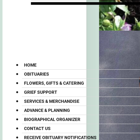
HOME
OBITUARIES
FLOWERS, GIFTS & CATERING
GRIEF SUPPORT
SERVICES & MERCHANDISE
ADVANCE & PLANNING
BIOGRAPHICAL ORGANIZER
CONTACT US
RECEIVE OBITUARY NOTIFICATIONS