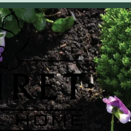
OBITUARY