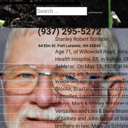
Stanley R. Schlater
Search
May 22, 1954 - February 26, 20
(937) 295-5272
Stanley Robert Schlater,
64 Elm St. Fort Loramie, OH 45845
Age 71, of Willowdell Road, Ver
Health Hospital, ER, in Sidney, 
Schlater. On May 13, 1978, at H
surviving are three children: Be
Willowdell; ten grandchildren: 
Brooke, Braxton, Mathis and Bren
Versailles, Dave Schlater of Eato
Marys, Mark & Shirley Schlater o
Versailles and Lois & Dave Bruns
of Sidney and John Soder of Si
brothers-in-law: Mary Jo Schlat