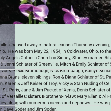
26
sailles, passed away of natural causes Thursday evening, 
Ohio. He was born May 22, 1954, in Coldwater, Ohio, to the
oly Angels Catholic Church in Sidney, Stanley married Rit
n & Jenni Schlater of Greenville, Mitch & Emily Schlater o
Trevor & Alexis Brumbaugh, Nick Brumbaugh, Kaitlyn Schla
na Bruns; eleven siblings: Ron & Diana Schlater of St. Par
n, Karen & Jeff Keiser of Troy, Vicky & Stan Nuding of Cel
f St. Paris, Jane & Jim Pucket of Xenia, Denis Schlater o
 of Versailles; sisters & brothers-in-law: Mary Ellen & Al
dney along with numerous nieces and nephews. He was pr
er, Dave Soder and Jim Soder.