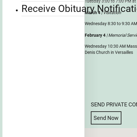
Tuesday 3:00 to 7:00 PM a
Receive Obituary Notificat
March 4
| Visitation
Wednesday 8:30 to 9:30 AM
February 4
| Memorial Servi
Wednesday 10:30 AM Mass of
Denis Church in Versailles
SEND PRIVATE C
Send Now
No locations found