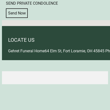
SEND PRIVATE CONDOLENCE
Send Now
No locations found
LOCATE US
Gehret Funeral Home
64 Elm St, Fort Loramie, OH 45845
Ph