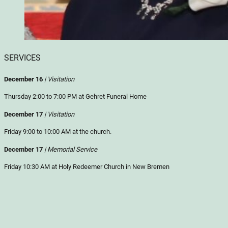
SERVICES
December 16
| Visitation
Thursday 2:00 to 7:00 PM at Gehret Funeral Home
December 17
| Visitation
Friday 9:00 to 10:00 AM at the church.
December 17
| Memorial Service
Friday 10:30 AM at Holy Redeemer Church in New Bremen