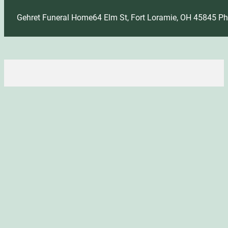
Gehret Funeral Home
64 Elm St, Fort Loramie, OH 45845
Ph