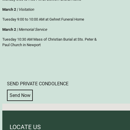
March 2
| Visitation
Tuesday 9:00 to 10:00 AM at Gehret Funeral Home
March 2
| Memorial Service
Tuesday 10:30 AM Mass of Christian Burial at Sts. Peter &
Paul Church in Newport
SEND PRIVATE CONDOLENCE
Send Now
No locations found
LOCATE US