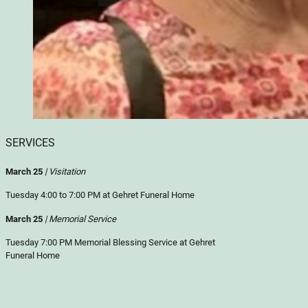
SERVICES
March 25
| Visitation
Tuesday 4:00 to 7:00 PM at Gehret Funeral Home
March 25
| Memorial Service
Tuesday 7:00 PM Memorial Blessing Service at Gehret
Funeral Home