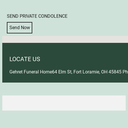
SEND PRIVATE CONDOLENCE
Send Now
No locations found
LOCATE US
Gehret Funeral Home
64 Elm St, Fort Loramie, OH 45845
Ph