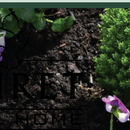
OBITUARY