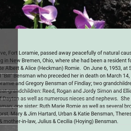
n
24
ive, Fort Loramie, passed away peacefully of natural ca
g in New Bremen, Ohio, where she had been a resident f
 late Albert & Alice (Heckman) Romie. On June 6, 1953, at 
 “Bill” Bensman who preceded her in death on March 14, 
Loramie and Gregory Bensman of Findlay; two grandchildr
reat-grandchildren: Reed, Rogan and Jordy Simon and Elli
of Dayton as well as numerous nieces and nephews. She 
an; one sister: Ruth Marie Romie as well as several brot
nhorst, Mary & Jim Hartard, Urban & Katie Bensman, Ther
 & mother-in-law, Julius & Cecilia (Hoying) Bensman.