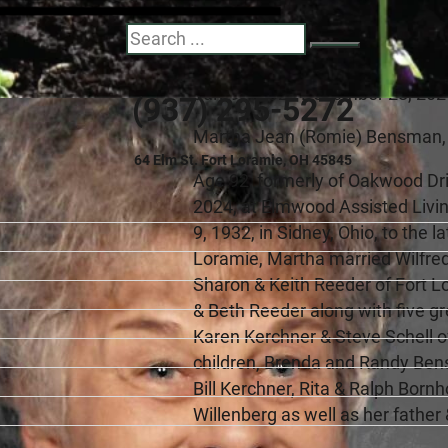
Martha J. Bensma
Search
July 9, 1932 - December 28, 20
(937) 295-5272
Martha Jean (Romie) Bensman,
64 Elm St. Fort Loramie, OH 45845
Age 92, formerly of Oakwood Dr
2024, at Elmwood Assisted Livin
9, 1932, in Sidney, Ohio, to the
Loramie, Martha married Wilfred
Sharon & Keith Reeder of Fort 
& Beth Reeder along with five g
Karen Kerchner & Steve Schell 
children, Brenda and Randy Bensm
Bill Kerchner, Rita & Ralph Bor
Willenberg as well as her father