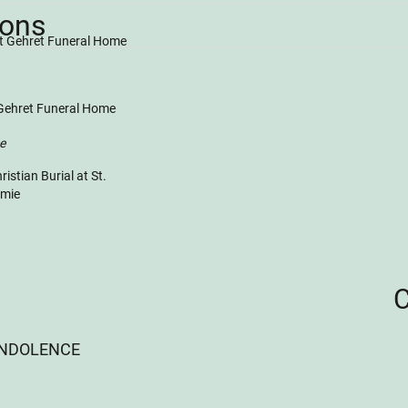
ions
at Gehret Funeral Home
 Gehret Funeral Home
ce
istian Burial at St.
amie
ONDOLENCE