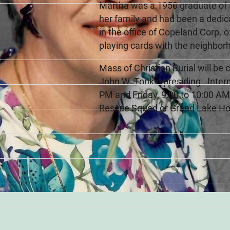
Martha was a 1950 graduate of F
her family and had been a dedi
in the office of Copeland Corp. 
playing cards with the neighbor
Mass of Christian Burial will be
John W. Tonkin presiding. Interm
PM and Friday, 9:00 to 10:00 A
Rescue Squad or Grand Lake Ho