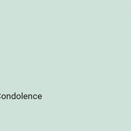
Condolence