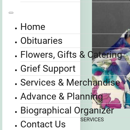
Home
Obituaries
Flowers, Gifts & Catering
Grief Support
Services & Merchandise
Advance & Planning
Biographical Organizer
SERVICES
Contact Us