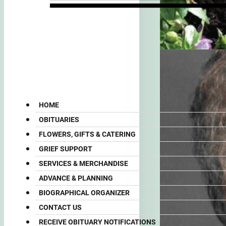
HOME
OBITUARIES
FLOWERS, GIFTS & CATERING
GRIEF SUPPORT
SERVICES & MERCHANDISE
ADVANCE & PLANNING
BIOGRAPHICAL ORGANIZER
CONTACT US
RECEIVE OBITUARY NOTIFICATIONS