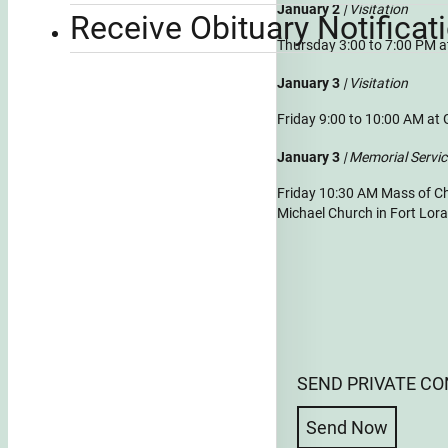
January 2
| Visitation
Receive Obituary Notificat
Thursday 3:00 to 7:00 PM 
January 3
| Visitation
Friday 9:00 to 10:00 AM at
January 3
| Memorial Servi
Friday 10:30 AM Mass of Chr
Michael Church in Fort Lor
SEND PRIVATE C
Send Now