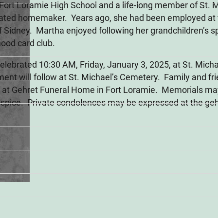
ort Loramie High School and a life-long member of St. 
cated homemaker. Years ago, she had been employed at t
of Sidney. Martha enjoyed following her grandchildren’s sp
hood card club.
 celebrated 10:30 AM, Friday, January 3, 2025, at St. Mich
ent will follow at St. Michael’s Cemetery. Family and fr
M at Gehret Funeral Home in Fort Loramie. Memorials ma
spice. Private condolences may be expressed at the ge