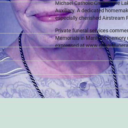
Michael Catholic Church, the L
Auxiliary. A dedicated homemaker
especially cherished Airstream R
Private funeral services commen
Memorials in Marilyn’s memory 
expressed at www.gehretfuner