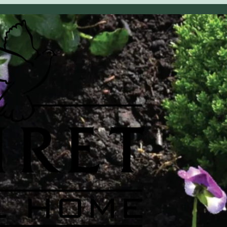
OBITUARY