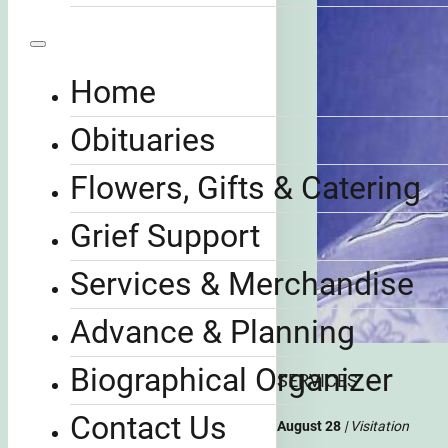
Home
Obituaries
Flowers, Gifts & Catering
Grief Support
Services & Merchandise
Advance & Planning
Biographical Organizer
SERVICES
Contact Us
August 28
| Visitation