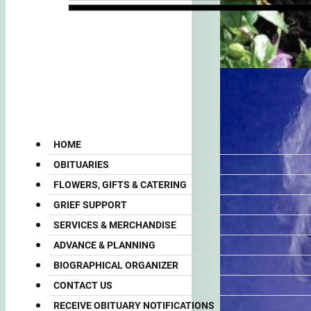
HOME
OBITUARIES
FLOWERS, GIFTS & CATERING
GRIEF SUPPORT
SERVICES & MERCHANDISE
ADVANCE & PLANNING
BIOGRAPHICAL ORGANIZER
CONTACT US
RECEIVE OBITUARY NOTIFICATIONS