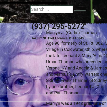
Marilyn June (Cur
Search
March 12, 1930 - August 25, 20
(937) 295-5272
Marilyn J. (Curtis) Thaman,
64 Elm St. Fort Loramie, OH 45845
Age 90, formerly of St. Rt. 362
Village in Coldwater, Ohio, wher
the late Leonard & Mary “Alma” 
Urban Thaman who preceded her 
Verona, KY and Angela & James 
and Marcus & Emily Warren; one s
Sidney, Frank Thaman of Sidney
by one brother, Leonard J. Curti
and Paul Thaman.
Marilyn was a 1948 graduate of 