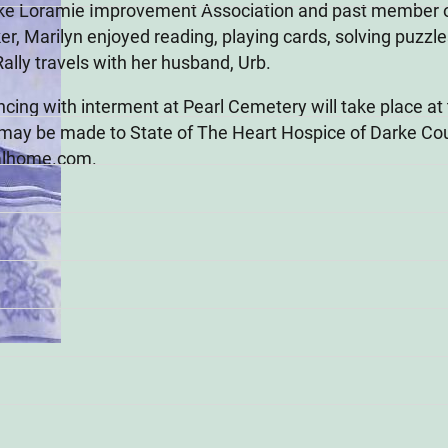
ake Loramie Improvement Association and past member o
, Marilyn enjoyed reading, playing cards, solving puzzles
ally travels with her husband, Urb.
cing with interment at Pearl Cemetery will take place at 
may be made to State of The Heart Hospice of Darke Co
alhome.com.