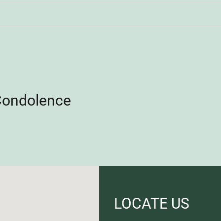
Condolence
LOCATE US