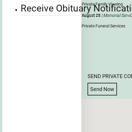
Private Family Viweing
Receive Obituary Notificat
August 28
| Memorial Servi
Private Funeral Services
SEND PRIVATE C
Send Now
No locations found