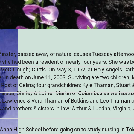
tis) Thaman
20
, Minster, passed away of natural causes Tuesday afterno
e she had been a resident of nearly four years. She was b
(McCullough) Curtis. On May 3, 1952, at Holy Angels Cath
in death on June 11, 2003. Surviving are two children,
Post of Celina; four grandchildren: Kyle Thaman, Stuart
ister, Shirley & Luther Martin of Columbus as well as sis
, Lawrence & Vera Thaman of Botkins and Leo Thaman of
s and brothers & sisters-in-law: Arthur & Luedna, Virginia
Anna High School before going on to study nursing in To