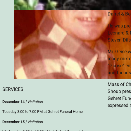
Fort Lorami
Darrel & B
He was prec
Leonard & M
Steven Dils
Mr. Geise w
ready-mix d
“Goose” enj
and friends
Mass of Chr
SERVICES
Shoup presi
Gehret Fun
December 14
| Visitation
expressed 
Tuesday 3:00 to 7:00 PM at Gehret Funeral Home
December 15
| Visitation