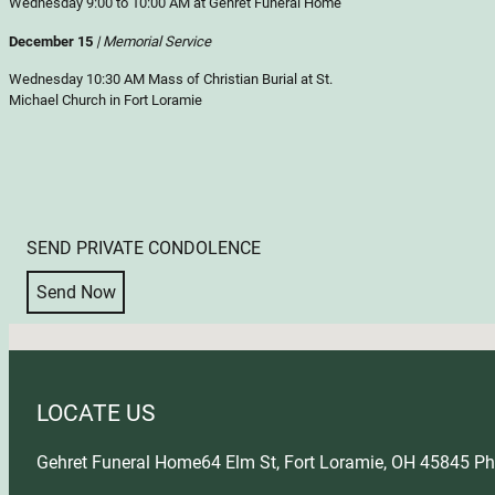
Wednesday 9:00 to 10:00 AM at Gehret Funeral Home
December 15
| Memorial Service
Wednesday 10:30 AM Mass of Christian Burial at St.
Michael Church in Fort Loramie
SEND PRIVATE CONDOLENCE
Send Now
No locations found
LOCATE US
Gehret Funeral Home
64 Elm St, Fort Loramie, OH 45845
Ph