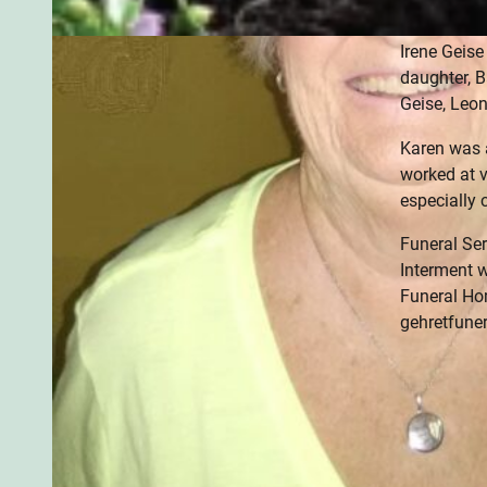
siblings, W
Irene Geis
daughter, B
Geise, Leo
Karen was 
worked at v
especially 
Funeral Ser
Interment w
Funeral Ho
gehretfune