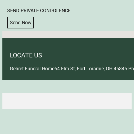
SEND PRIVATE CONDOLENCE
Send Now
No locations found
LOCATE US
Gehret Funeral Home
64 Elm St, Fort Loramie, OH 45845
Ph