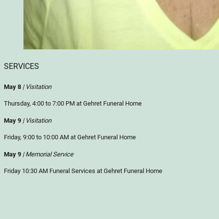
SERVICES
May 8
| Visitation
Thursday, 4:00 to 7:00 PM at Gehret Funeral Home
May 9
| Visitation
Friday, 9:00 to 10:00 AM at Gehret Funeral Home
May 9
| Memorial Service
Friday 10:30 AM Funeral Services at Gehret Funeral Home