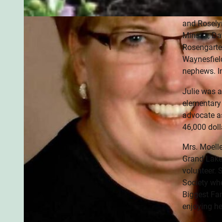
& Chrissy (
and Roselyn
Minster, Da
Rosengarten
Waynesfield
nephews. In
Julie was a
elementary 
advocate as
46,000 doll
Mrs. Moell
Grand Lake
volunteer. 
Society whe
Biggest Fan
enjoying he