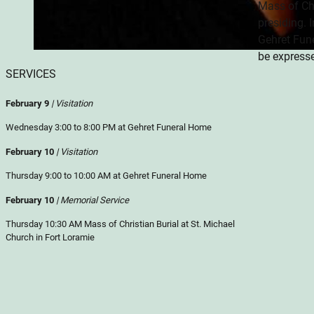
Mass of Chr
presiding. 
Gehret Fun
be express
SERVICES
February 9
| Visitation
Wednesday 3:00 to 8:00 PM at Gehret Funeral Home
February 10
| Visitation
Thursday 9:00 to 10:00 AM at Gehret Funeral Home
February 10
| Memorial Service
Thursday 10:30 AM Mass of Christian Burial at St. Michael
Church in Fort Loramie