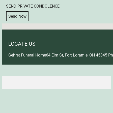
SEND PRIVATE CONDOLENCE
Send Now
No locations found
LOCATE US
Gehret Funeral Home
64 Elm St, Fort Loramie, OH 45845
Ph