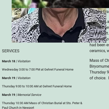
death by tw
Miyako Fra
Judy was a
and had be
in Newport
president 
had been e
ceramics, 
SERVICES
Mass of Chr
March 18
| Visitation
Biryomumei
Wednesday 3:00 to 7:00 PM at Gehret Funeral Home
Thursday 9
of choice.
March 19
| Visitation
Thursday 9:00 to 10:00 AM at Gehret Funeral Home
March 19
| Memorial Service
Thursday 10:30 AM Mass of Christian Burial at Sts. Peter &
Paul Church in Newport