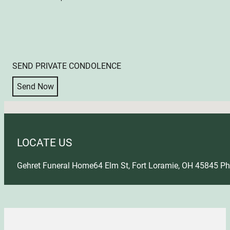
SEND PRIVATE CONDOLENCE
Send Now
No locations found
LOCATE US
Gehret Funeral Home
64 Elm St, Fort Loramie, OH 45845
Ph