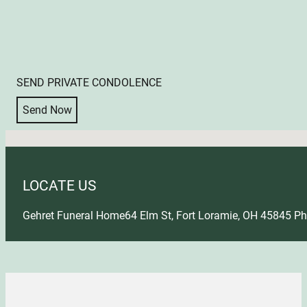
SEND PRIVATE CONDOLENCE
Send Now
No locations found
LOCATE US
Gehret Funeral Home
64 Elm St, Fort Loramie, OH 45845
Ph