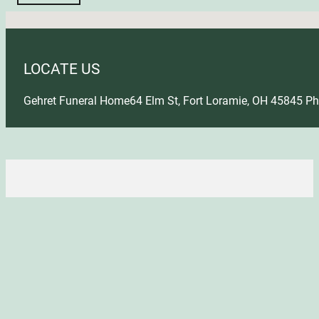
No locations found
LOCATE US
Gehret Funeral Home
64 Elm St, Fort Loramie, OH 45845
Ph