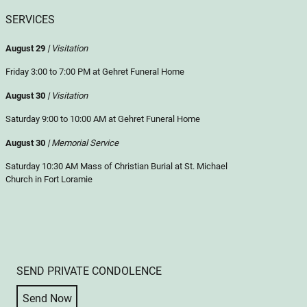
SERVICES
August 29
| Visitation
Friday 3:00 to 7:00 PM at Gehret Funeral Home
August 30
| Visitation
Saturday 9:00 to 10:00 AM at Gehret Funeral Home
August 30
| Memorial Service
Saturday 10:30 AM Mass of Christian Burial at St. Michael
Church in Fort Loramie
SEND PRIVATE CONDOLENCE
Send Now