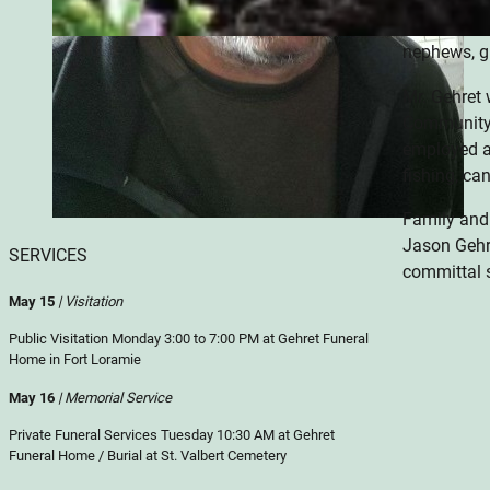
Dianna & Ti
nephews, gr
Mr. Gehret 
Community 
employed at
fishing, ca
Family and
Jason Gehr
SERVICES
committal s
May 15
| Visitation
Public Visitation Monday 3:00 to 7:00 PM at Gehret Funeral
Home in Fort Loramie
May 16
| Memorial Service
Private Funeral Services Tuesday 10:30 AM at Gehret
Funeral Home / Burial at St. Valbert Cemetery