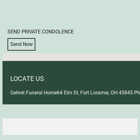
SEND PRIVATE CONDOLENCE
Send Now
No locations found
LOCATE US
Gehret Funeral Home
64 Elm St, Fort Loramie, OH 45845
Ph