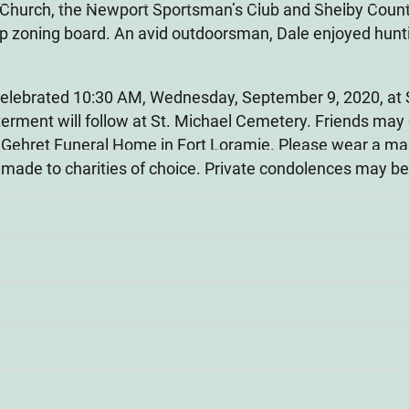
 Church, the Newport Sportsman’s Club and Shelby Count
 zoning board. An avid outdoorsman, Dale enjoyed huntin
e celebrated 10:30 AM, Wednesday, September 9, 2020, at 
terment will follow at St. Michael Cemetery. Friends may
ehret Funeral Home in Fort Loramie. Please wear a mask 
 made to charities of choice. Private condolences may b