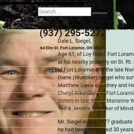
Dale Leo Siegel
Search
February 9, 1959 - September 4
(937) 295-5272
Dale L. Siegel,
64 Elm St. Fort Loramie, OH 45845
Age 61, of Loy Road, Fort Loram
at his nearby property on St. Rt.
of Fort Loramie and the late Nor
Diane (Wuebker) Siegel who surv
Matthew Davis of Sidney and Hea
Cheryl Arkenberg of Fort Loramie
sisters-in-law: Ken & Marianne 
Ted & Jessica Wuebker of Minste
Mr. Siegel was a 1977 graduate
he had been employed 30 years.