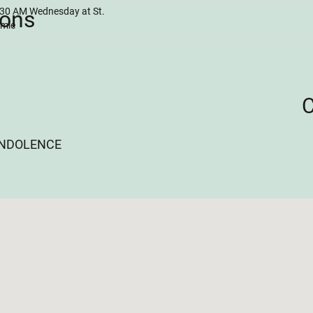
0:30 AM Wednesday at St.
ions
amie
ONDOLENCE