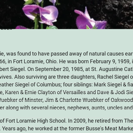
, 2020
ie, was found to have passed away of natural causes ear
 66, in Fort Loramie, Ohio. He was born February 9, 1959, i
bert Siegel. On September 20, 1985, at St. Augustine Cat
ives. Also surviving are three daughters, Rachel Siegel o
ther Siegel of Columbus; four siblings: Mark Siegel & f
, Karen & Ernie Clayton of Versailles and Dave & Jodi Sie
Wuebker of Minster, Jim & Charlotte Wuebker of Oakwood,
r along with several nieces, nephews, aunts, uncles and
 of Fort Loramie High School. In 2009, he retired from 
 Years ago, he worked at the former Busse’s Meat Market