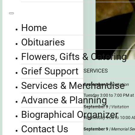
Home
Obituaries
Flowers, Gifts & Catering
Grief Support
SERVICES
Services & Merchandise
September 8
| Visitation
Tuesday 3:00 to 7:00 PM a
Advance & Planning
September 9
| Visitation
Biographical Organizer
Wednesday 9:00 to 10:00 A
Contact Us
September 9
| Memorial Se