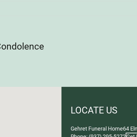
Condolence
LOCATE US
Gehret Funeral Home
64 El
Phone: (937) 295-5272
Get 