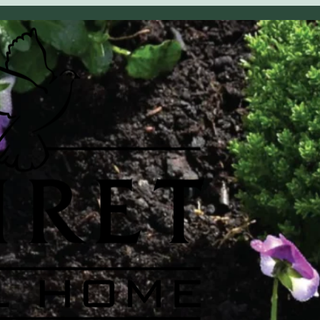
OBITUARY