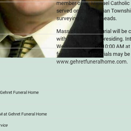
member of St. Michael Catholic
served on the Cynthian Township
surveying for arrowheads.
Mass of Christian Burial will b
with Steven Shoup presiding. In
Wednesday 9:00 to 10:00 AM at G
funeral rites. Memorials may be
www.gehretfuneralhome.com.
t Gehret Funeral Home
M at Gehret Funeral Home
rvice