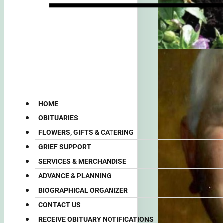
HOME
OBITUARIES
FLOWERS, GIFTS & CATERING
GRIEF SUPPORT
SERVICES & MERCHANDISE
ADVANCE & PLANNING
BIOGRAPHICAL ORGANIZER
CONTACT US
RECEIVE OBITUARY NOTIFICATIONS