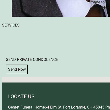
made to th
www.gehre
SERVICES
SEND PRIVATE CONDOLENCE
Send Now
No locations found
LOCATE US
Gehret Funeral Home
64 Elm St, Fort Loramie, OH 45845
Ph